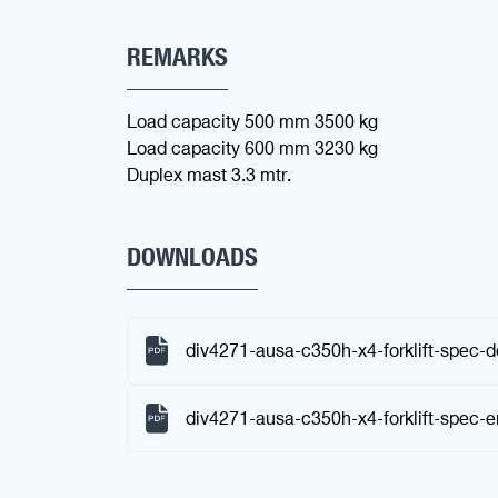
REMARKS
Load capacity 500 mm 3500 kg
Load capacity 600 mm 3230 kg
Duplex mast 3.3 mtr.
DOWNLOADS
div4271-ausa-c350h-x4-forklift-spec-d
div4271-ausa-c350h-x4-forklift-spec-e