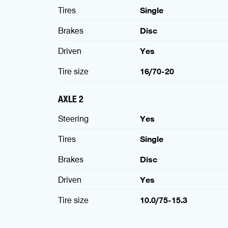
Tires
Single
Brakes
Disc
Driven
Yes
Tire size
16/70-20
AXLE 2
Steering
Yes
Tires
Single
Brakes
Disc
Driven
Yes
Tire size
10.0/75-15.3