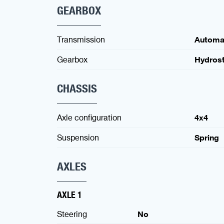
GEARBOX
Transmission
Automa
Gearbox
Hydrost
CHASSIS
Axle configuration
4x4
Suspension
Spring
AXLES
AXLE 1
Steering
No