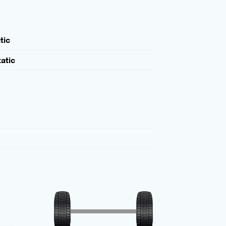
tic
atic