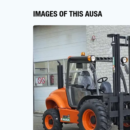
IMAGES OF THIS AUSA