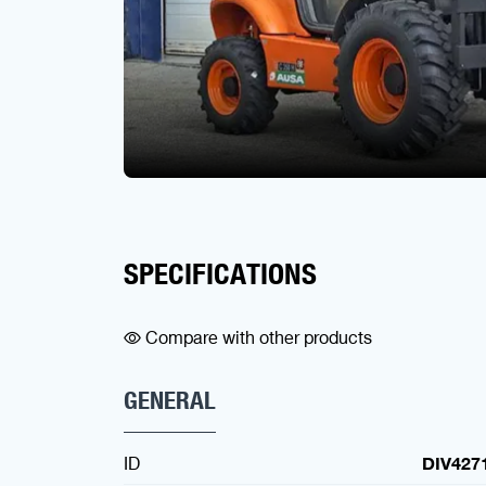
SPECIFICATIONS
Compare with other products
GENERAL
ID
DIV427