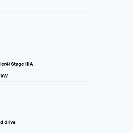
ier4i Stage IIIA
7kW
nd drive