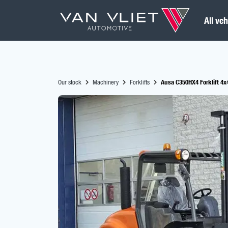
All veh
Our stock
Machinery
Forklifts
Ausa C350HX4 Forklift 4x