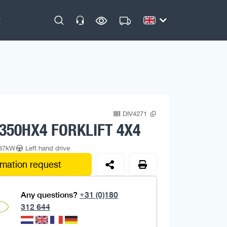
DIV4271
350HX4 FORKLIFT 4X4
/37kW
Left hand drive
rmation request
Any questions?
+31 (0)180
312 644