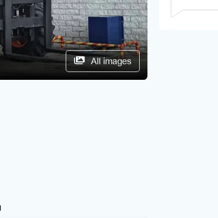
All images
1