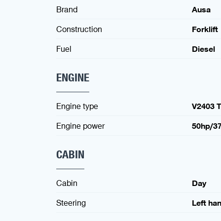
Brand
Ausa
Construction
Forklift
Fuel
Diesel
ENGINE
Engine type
V2403 T
Engine power
50hp/3
CABIN
Cabin
Day
Steering
Left ha