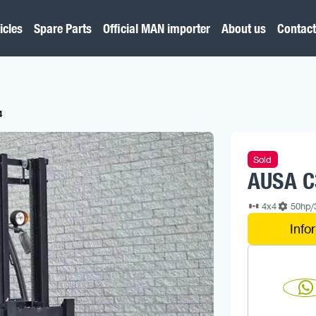
icles
Spare Parts
Official MAN importer
About us
Contact
4
Sold
AUSA C
4x4
50hp
Info