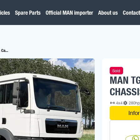
icles
Spare Parts
Official MAN importer
About us
Contact
Ca...
Sold
MAN TG
CHASSI
4x4
280h
Info