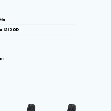
tic
ic 1212 OD
mm