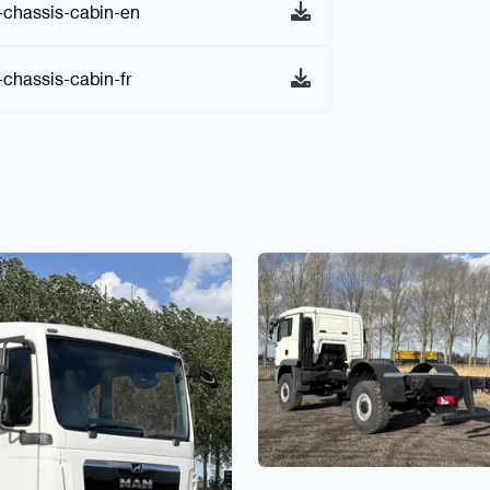
chassis-cabin-en
hassis-cabin-fr