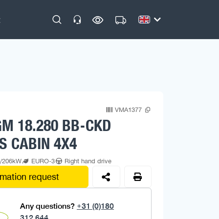
VMA1377
M 18.280 BB-CKD
S CABIN 4X4
p/206kW
EURO-3
Right hand drive
rmation request
Any questions?
+31 (0)180
312 644