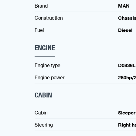
Brand
MAN
Construction
Chassi
Fuel
Diesel
ENGINE
Engine type
D0836L
Engine power
280hp/
CABIN
Cabin
Sleeper
Steering
Right h