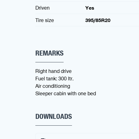
Driven
Yes
Tire size
395/85R20
REMARKS
Right hand drive
Fuel tank: 300 ltr.
Air conditioning
Sleeper cabin with one bed
DOWNLOADS