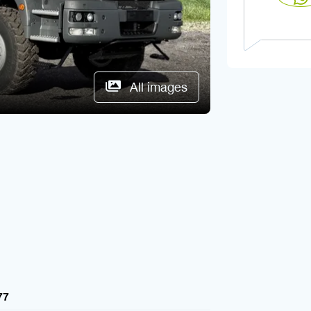
All images
77