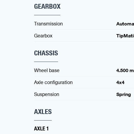
GEARBOX
Transmission
Automa
Gearbox
TipMat
CHASSIS
Wheel base
4.500 
Axle configuration
4x4
Suspension
Spring
AXLES
AXLE 1