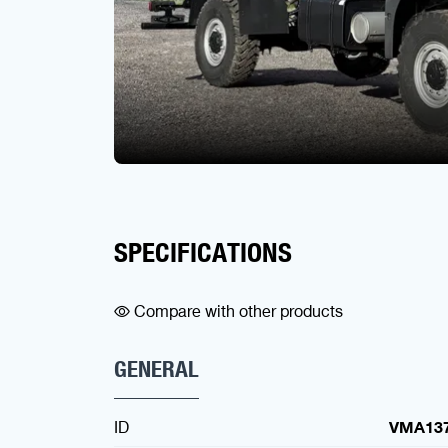
SPECIFICATIONS
Compare with other products
GENERAL
ID
VMA13