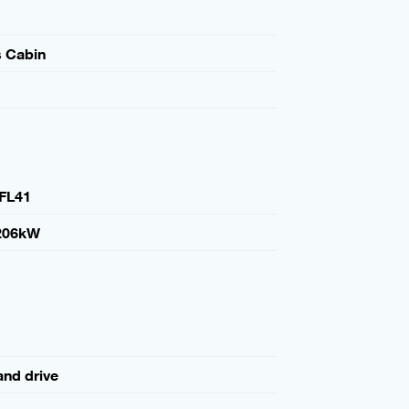
s Cabin
FL41
206kW
and drive