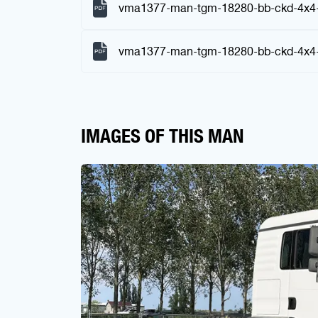
vma1377-man-tgm-18280-bb-ckd-4x4-
vma1377-man-tgm-18280-bb-ckd-4x4-c
IMAGES OF THIS MAN