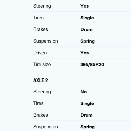
Steering
Yes
Tires
Single
Brakes
Drum
Suspension
Spring
Driven
Yes
Tire size
395/85R20
AXLE 2
Steering
No
Tires
Single
Brakes
Drum
Suspension
Spring