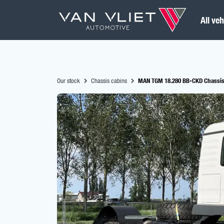
All veh
Our stock
Chassis cabins
MAN TGM 18.280 BB-CKD Chassis 