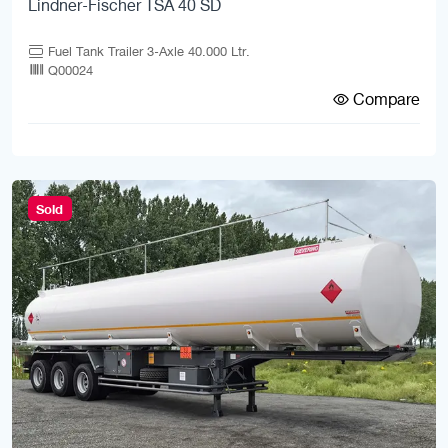
Lindner-Fischer TSA 40 SD
Fuel Tank Trailer 3-Axle 40.000 Ltr.
Q00024
Compare
Sold