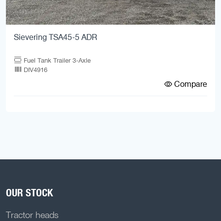
Sievering TSA45-5 ADR
Fuel Tank Trailer 3-Axle
DIV4916
Compare
OUR STOCK
Tractor heads