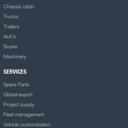
Chassis cabin
Trucks
Trailers
4x4's
Buses
Machinery
SERVICES
Spare Parts
Global export
Project supply
Fleet management
Vehicle customization