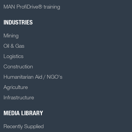
MAN ProfiDrive® training
INDUSTRIES
Mining
Oil & Gas
Logistics
Construction
Humanitarian Aid / NGO's
Agriculture
Infrastructure
MEDIA LIBRARY
Recently Supplied