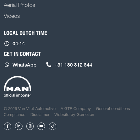
Aerial Photos
Videos
LOCAL DUTCH TIME
04:14
GET IN CONTACT
WhatsApp
+31 180 312 644
COPYRIGHT NAVIGATION
© 2026 Van Vliet Automotive
A GTE Company
General conditions
Compliance
Disclaimer
Website by
Gomotion