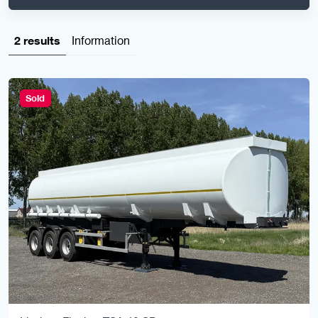
2 results
Information
Sold