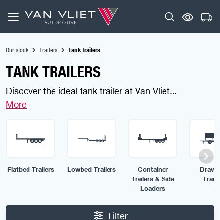
Our stock
Trailers
Tank trailers
TANK TRAILERS
Discover the ideal tank trailer at Van Vliet
Automotive, finding a tank Trailer is fast, safe and
simple. Designed for secure, efficient and heavy-
duty liquid transport, our trailers are ready for any
job. Use the filters to find the tank trailer built for
your needs.
Flatbed Trailers
Lowbed Trailers
Container
Draw 
Trailers & Side
Traile
Loaders
Filter