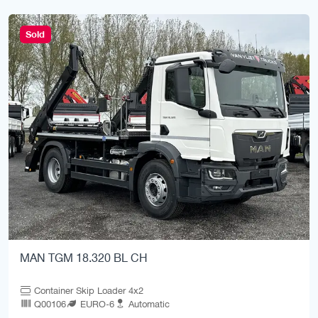
Sold
MAN TGM 18.320 BL CH
Container Skip Loader 4x2
Q00106
EURO-6
Automatic