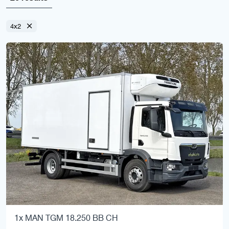
4x2
1x MAN TGM 18.250 BB CH