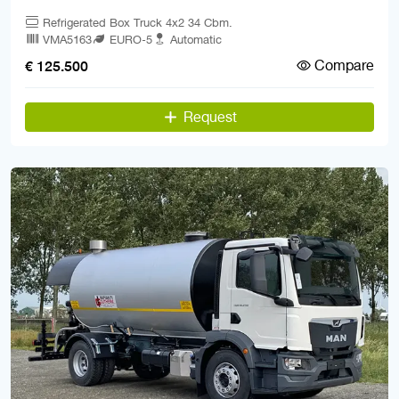
Refrigerated Box Truck 4x2 34 Cbm.
VMA5163
EURO-5
Automatic
Compare
€ 125.500
Request