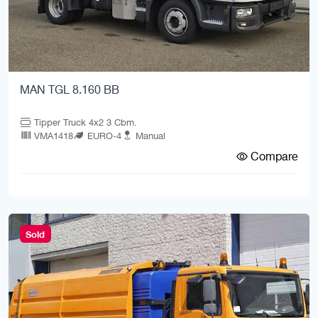
MAN TGL 8.160 BB
Tipper Truck 4x2 3 Cbm.
VMA1418
EURO-4
Manual
Compare
Sold