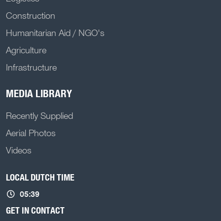
Construction
Humanitarian Aid / NGO's
Agriculture
Infrastructure
MEDIA LIBRARY
Recently Supplied
Aerial Photos
Videos
LOCAL DUTCH TIME
05:39
GET IN CONTACT