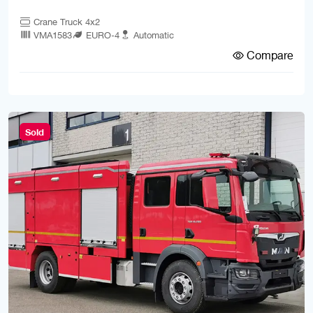
Crane Truck 4x2
VMA1583
EURO-4
Automatic
Compare
Sold