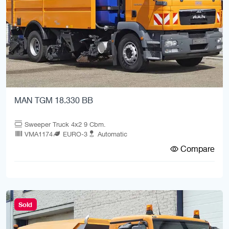
MAN TGM 18.330 BB
Sweeper Truck 4x2 9 Cbm.
VMA1174
EURO-3
Automatic
Compare
Sold