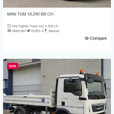
MAN TGM 18.290 BB CH
Fire Fighter Truck 4x2 5.500 Ltr.
VMA1567
EURO-4
Manual
Compare
Sold