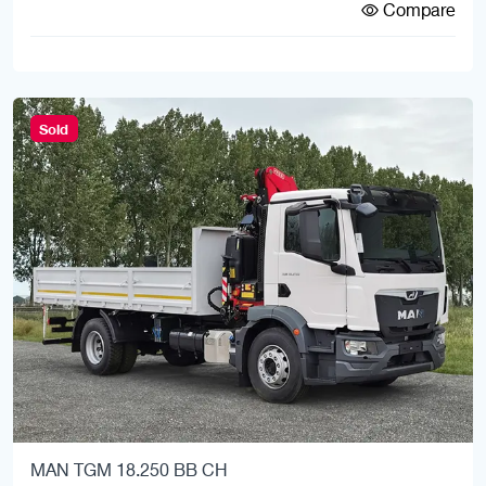
Compare
Sold
MAN TGM 18.250 BB CH