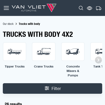
Our stock
Trucks with body
TRUCKS WITH BODY 4X2
Tipper Trucks
Crane Trucks
Concrete
Tank Tr
Mixers &
Pumps
Filter
26 results