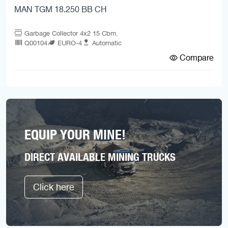
MAN TGM 18.250 BB CH
Garbage Collector 4x2 15 Cbm.
Q00104
EURO-4
Automatic
Compare
EQUIP YOUR MINE!
DIRECT AVAILABLE MINING TRUCKS
Click here