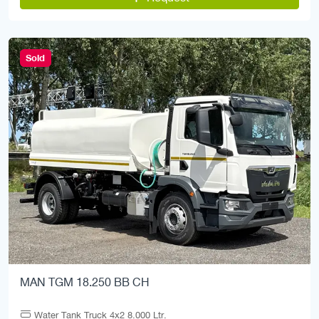
Sold
MAN TGM 18.250 BB CH
Water Tank Truck 4x2 8.000 Ltr.