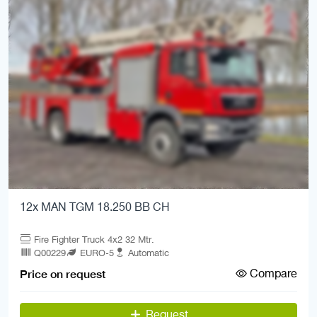
12x MAN TGM 18.250 BB CH
Fire Fighter Truck 4x2 32 Mtr.
Q00229
EURO-5
Automatic
Compare
Price on request
Request