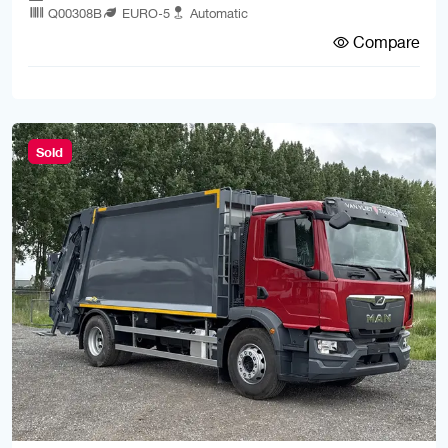
Q00308B
EURO-5
Automatic
Compare
Sold