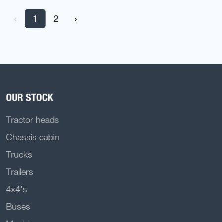
‹
1
2
›
OUR STOCK
Tractor heads
Chassis cabin
Trucks
Trailers
4x4's
Buses