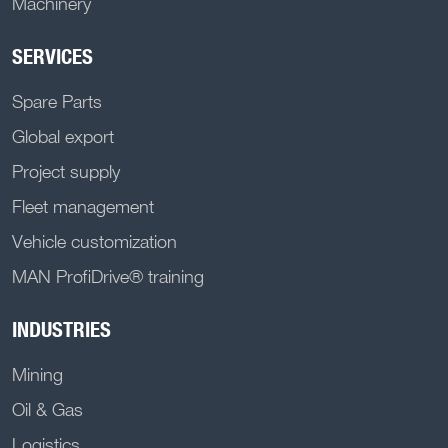
Machinery
SERVICES
Spare Parts
Global export
Project supply
Fleet management
Vehicle customization
MAN ProfiDrive® training
INDUSTRIES
Mining
Oil & Gas
Logistics