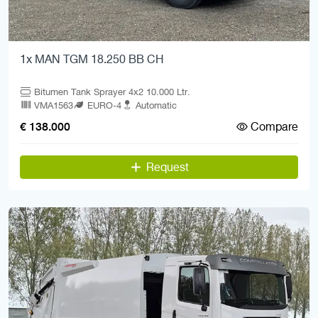
1x MAN TGM 18.250 BB CH
Bitumen Tank Sprayer 4x2 10.000 Ltr.
VMA1563
EURO-4
Automatic
Compare
€ 138.000
Request