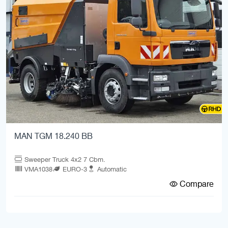
MAN TGM 18.240 BB
Sweeper Truck 4x2 7 Cbm.
VMA1038
EURO-3
Automatic
Compare