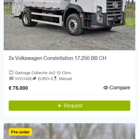
2x Volkswagen Constellation 17.250 BB CH
Garbage Collector 4x2 12 Cbm.
VVO1432
EURO-3
Manual
Compare
€ 75.000
Request
Pre-order