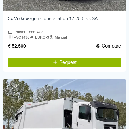
3x Volkswagen Constellation 17.250 BB SA
Tractor Head 4x2
VVO1438
EURO-3
Manual
Compare
€ 52.500
Request