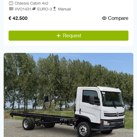
Chassis Cabin 4x2
VVO1431
EURO-3
Manual
Compare
€ 42.500
Request