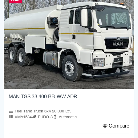
MAN TGS 33.400 BB-WW ADR
Fuel Tank Truck 6x4 20.000 Ltr.
VMA1584
EURO-3
Automatic
Compare