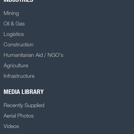
Mining
Oil & Gas
Logistics
Construction
Humanitarian Aid / NGO's
Agriculture
Infrastructure
MEDIA LIBRARY
Recently Supplied
Aerial Photos
Videos