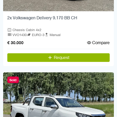
2x Volkswagen Delivery 9.170 BB CH
Chassis Cabin 4x2
VVO1430
EURO-3
Manual
Compare
€ 30.000
Request
Sold