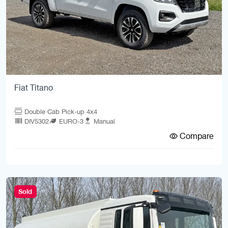
Fiat Titano
Double Cab Pick-up 4x4
DIV5302
EURO-3
Manual
Compare
Sold