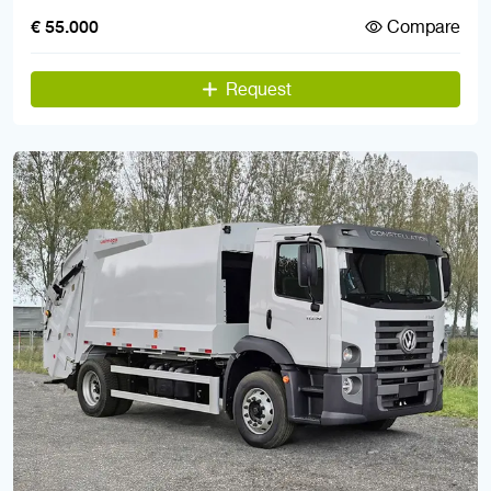
Compare
€ 55.000
Request