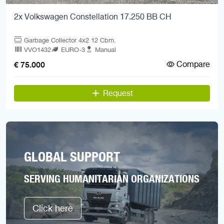
2x Volkswagen Constellation 17.250 BB CH
Garbage Collector 4x2 12 Cbm.
VVO1432
EURO-3
Manual
Compare
€ 75.000
Request
GLOBAL SUPPORT
SERVING HUMANITARIAN ORGANIZATIONS
Click here