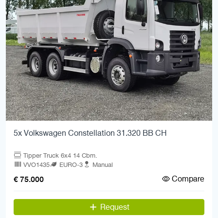
5x Volkswagen Constellation 31.320 BB CH
Tipper Truck 6x4 14 Cbm.
VVO1435
EURO-3
Manual
Compare
€ 75.000
Request