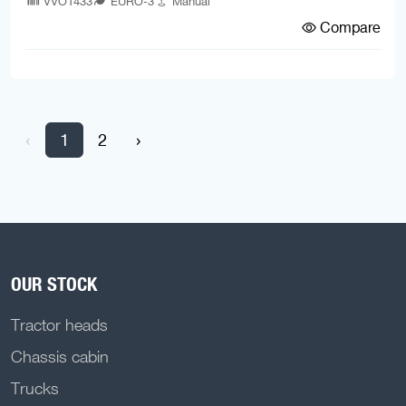
VVO1433
EURO-3
Manual
Compare
‹
1
2
›
OUR STOCK
Tractor heads
Chassis cabin
Trucks