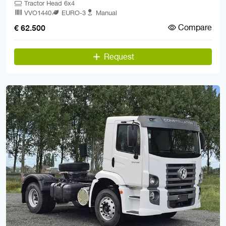
Tractor Head 6x4
VVO1440
EURO-3
Manual
Compare
€ 62.500
Request