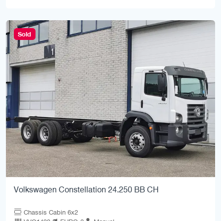
Sold
Volkswagen Constellation 24.250 BB CH
Chassis Cabin 6x2