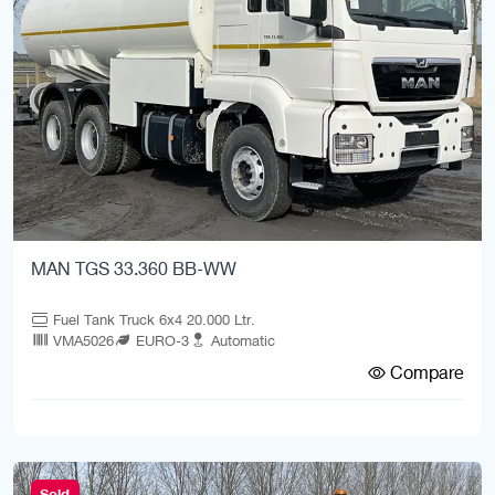
MAN TGS 33.360 BB-WW
Fuel Tank Truck 6x4 20.000 Ltr.
VMA5026
EURO-3
Automatic
Compare
Sold