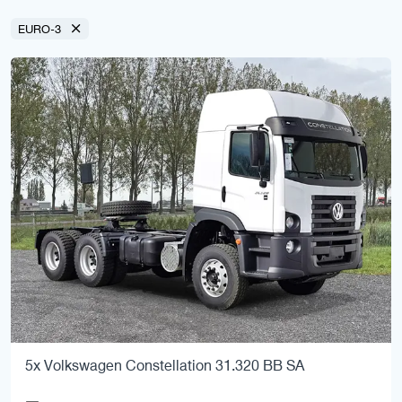
EURO-3
5x Volkswagen Constellation 31.320 BB SA