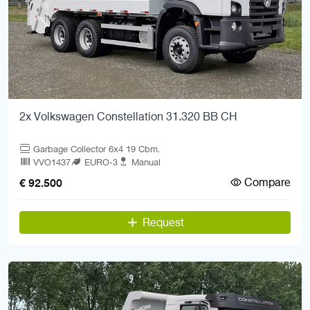
2x Volkswagen Constellation 31.320 BB CH
Garbage Collector 6x4 19 Cbm.
VVO1437
EURO-3
Manual
Compare
€ 92.500
Request