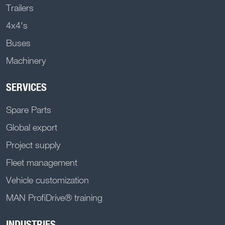
Trailers
4x4's
Buses
Machinery
SERVICES
Spare Parts
Global export
Project supply
Fleet management
Vehicle customization
MAN ProfiDrive® training
INDUSTRIES