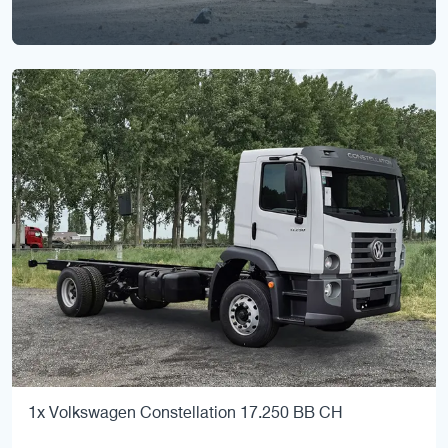
1x Volkswagen Constellation 17.250 BB CH