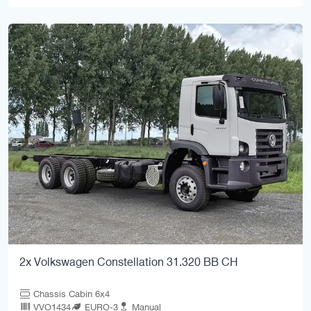
2x Volkswagen Constellation 31.320 BB CH
Chassis Cabin 6x4
VVO1434
EURO-3
Manual