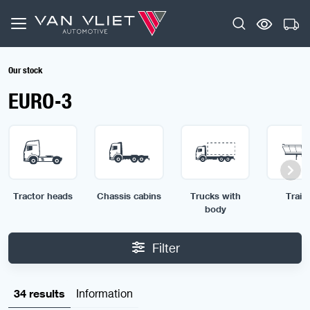
Our stock
EURO-3
Tractor heads
Chassis cabins
Trucks with
Traile
body
Filter
34 results
Information