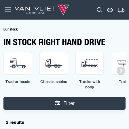
Our stock
IN STOCK RIGHT HAND DRIVE
Tractor heads
Chassis cabins
Trucks with
Traile
body
Filter
2 results