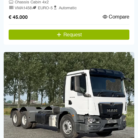
Chassis Cabin 4x2
VMA1458
EURO-5
Automatic
Compare
€ 45.000
Request