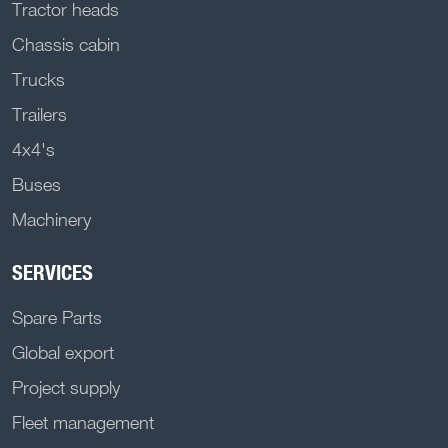
Tractor heads
Chassis cabin
Trucks
Trailers
4x4's
Buses
Machinery
SERVICES
Spare Parts
Global export
Project supply
Fleet management