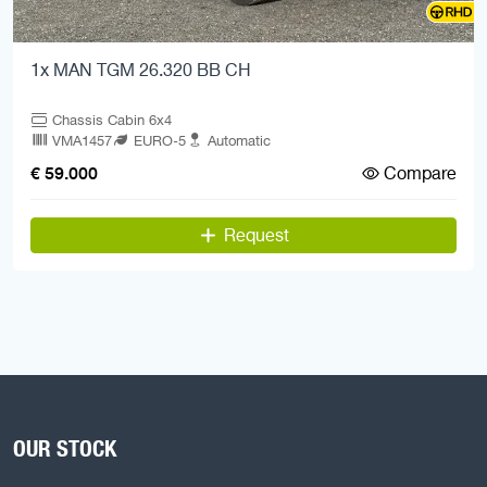
1x MAN TGM 26.320 BB CH
Chassis Cabin 6x4
VMA1457
EURO-5
Automatic
Compare
€ 59.000
Request
OUR STOCK