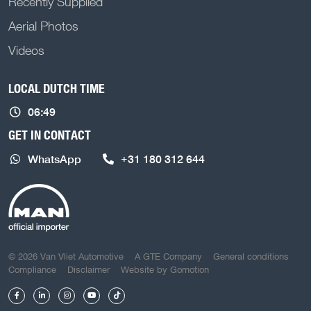
Recently Supplied
Aerial Photos
Videos
LOCAL DUTCH TIME
06:49
GET IN CONTACT
WhatsApp
+31 180 312 644
COPYRIGHT NAVIGATION
© 2026 Van Vliet Automotive
A GTE Company
General conditions
Compliance
Disclaimer
Website by
Gomotion