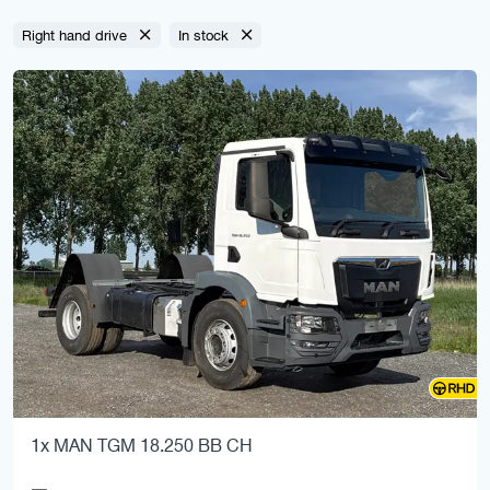
Right hand drive
In stock
1x MAN TGM 18.250 BB CH