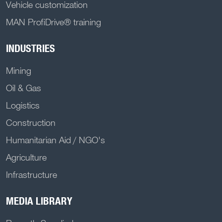
Vehicle customization
MAN ProfiDrive® training
INDUSTRIES
Mining
Oil & Gas
Logistics
Construction
Humanitarian Aid / NGO's
Agriculture
Infrastructure
MEDIA LIBRARY