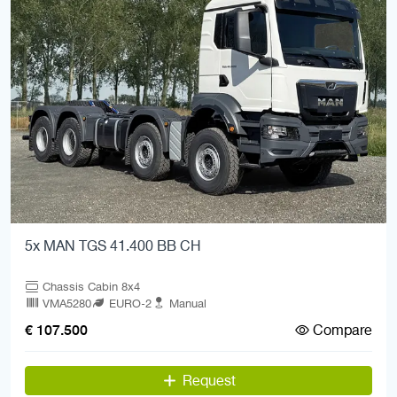
5x MAN TGS 41.400 BB CH
Chassis Cabin 8x4
VMA5280
EURO-2
Manual
Compare
€ 107.500
Request