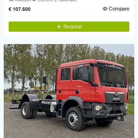
Compare
€ 107.500
Request