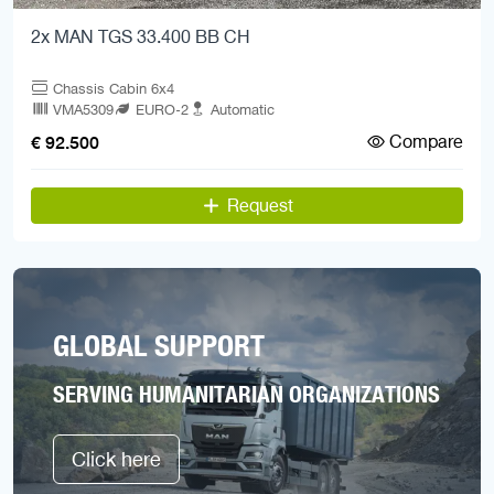
2x MAN TGS 33.400 BB CH
Chassis Cabin 6x4
VMA5309
EURO-2
Automatic
Compare
€ 92.500
Request
GLOBAL SUPPORT
SERVING HUMANITARIAN ORGANIZATIONS
Click here