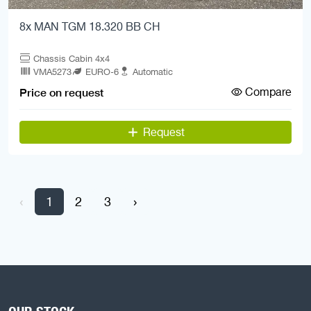
8x MAN TGM 18.320 BB CH
Chassis Cabin 4x4
VMA5273
EURO-6
Automatic
Compare
Price on request
Request
‹
1
2
3
›