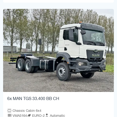
6x MAN TGS 33.400 BB CH
Chassis Cabin 6x4
VMA5164
EURO-2
Automatic