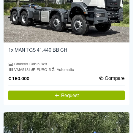
1x MAN TGS 41.440 BB CH
Chassis Cabin 8x8
VMA5181
EURO-5
Automatic
Compare
€ 150.000
Request