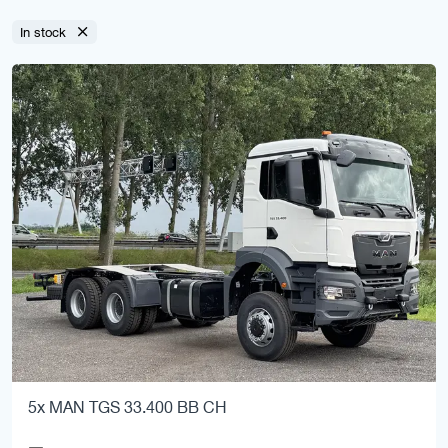
In stock
5x MAN TGS 33.400 BB CH