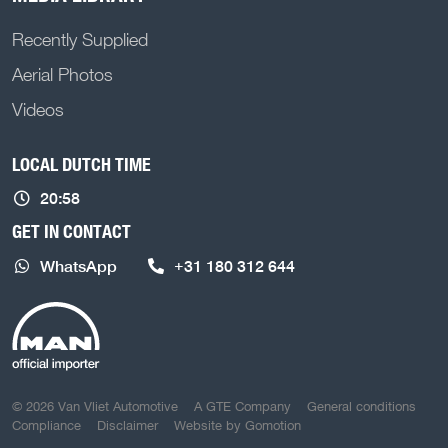
Recently Supplied
Aerial Photos
Videos
LOCAL DUTCH TIME
20:58
GET IN CONTACT
WhatsApp
+31 180 312 644
COPYRIGHT NAVIGATION
© 2026 Van Vliet Automotive
A GTE Company
General conditions
Compliance
Disclaimer
Website by
Gomotion