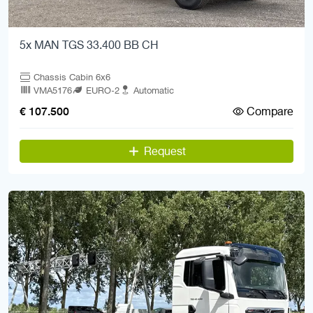
5x MAN TGS 33.400 BB CH
Chassis Cabin 6x6
VMA5176
EURO-2
Automatic
Compare
€ 107.500
Request