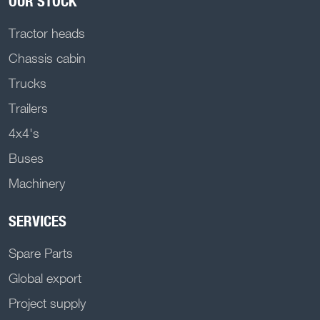
OUR STOCK
Tractor heads
Chassis cabin
Trucks
Trailers
4x4's
Buses
Machinery
SERVICES
Spare Parts
Global export
Project supply