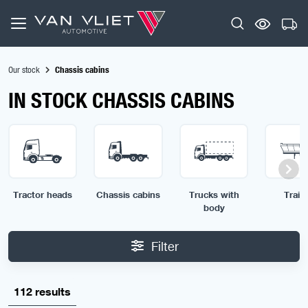
Our stock
Chassis cabins
IN STOCK CHASSIS CABINS
Tractor heads
Chassis cabins
Trucks with
Traile
body
Filter
112 results