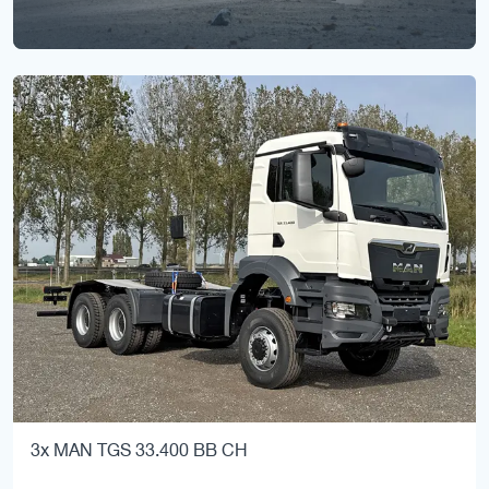
3x MAN TGS 33.400 BB CH