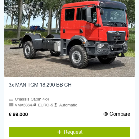
3x MAN TGM 18.290 BB CH
Chassis Cabin 4x4
VMA5364
EURO-5
Automatic
Compare
€ 99.000
Request