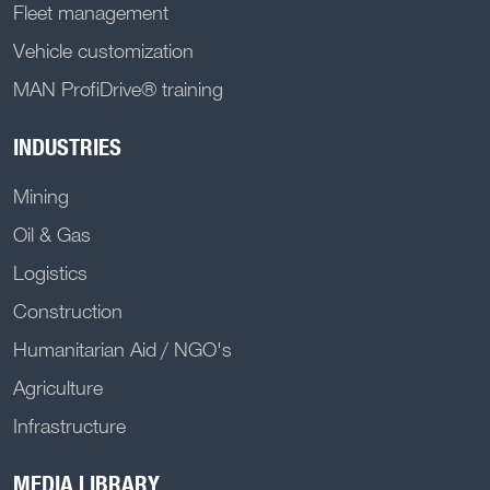
Fleet management
Vehicle customization
MAN ProfiDrive® training
INDUSTRIES
Mining
Oil & Gas
Logistics
Construction
Humanitarian Aid / NGO's
Agriculture
Infrastructure
MEDIA LIBRARY