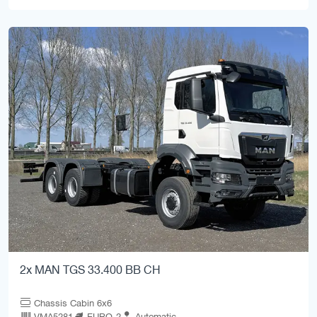
2x MAN TGS 33.400 BB CH
Chassis Cabin 6x6
VMA5281
EURO-2
Automatic