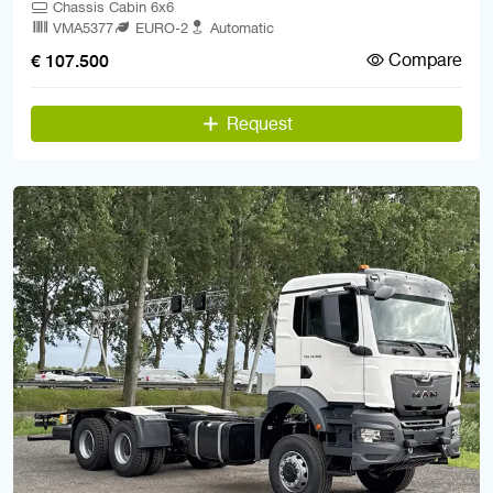
Chassis Cabin 6x6
VMA5377
EURO-2
Automatic
Compare
€ 107.500
Request