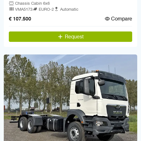
Chassis Cabin 6x6
VMA5173
EURO-2
Automatic
Compare
€ 107.500
Request