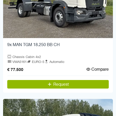
9x MAN TGM 18.250 BB CH
Chassis Cabin 4x2
VMA5161
EURO-5
Automatic
Compare
€ 77.500
Request