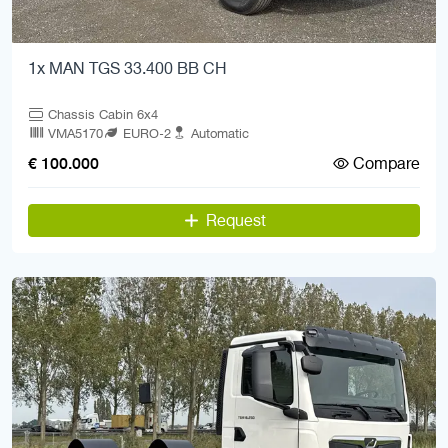
1x MAN TGS 33.400 BB CH
Chassis Cabin 6x4
VMA5170
EURO-2
Automatic
Compare
€ 100.000
Request