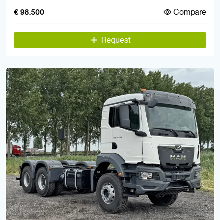
Compare
€ 98.500
Request