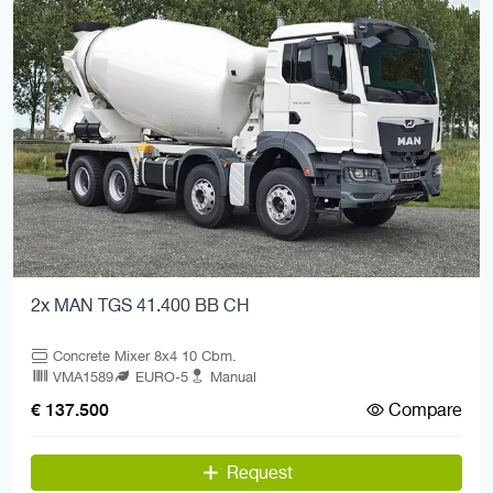
2x MAN TGS 41.400 BB CH
Concrete Mixer 8x4 10 Cbm.
VMA1589
EURO-5
Manual
Compare
€ 137.500
Request