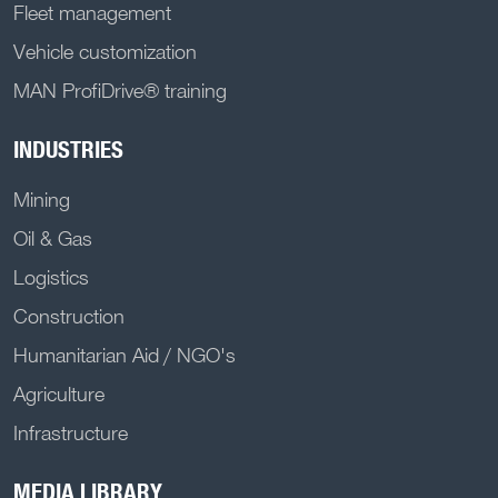
Fleet management
Vehicle customization
MAN ProfiDrive® training
INDUSTRIES
Mining
Oil & Gas
Logistics
Construction
Humanitarian Aid / NGO's
Agriculture
Infrastructure
MEDIA LIBRARY