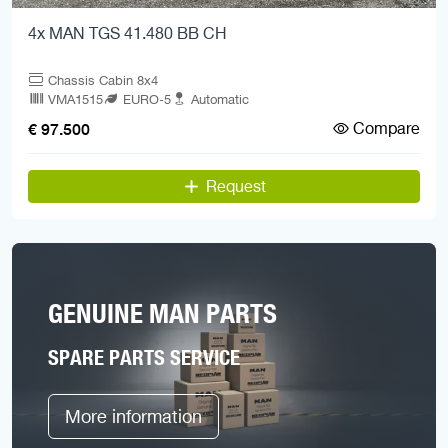
4x MAN TGS 41.480 BB CH
Chassis Cabin 8x4
VMA1515
EURO-5
Automatic
Compare
€ 97.500
Request
GENUINE MAN PARTS
SPARE PARTS SERVICE
More information