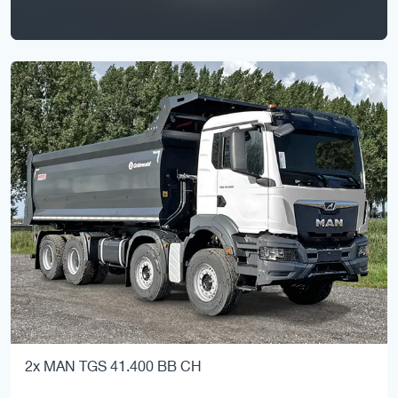
2x MAN TGS 41.400 BB CH