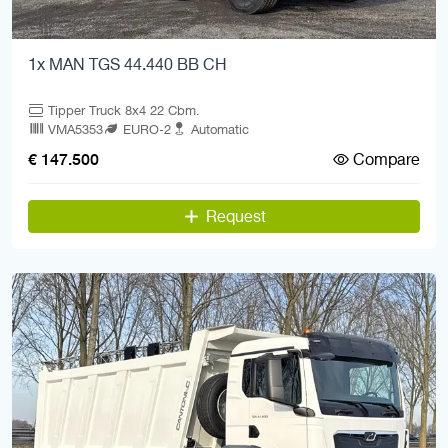
1x MAN TGS 44.440 BB CH
Tipper Truck 8x4 22 Cbm.
VMA5353
EURO-2
Automatic
Compare
€ 147.500
Request