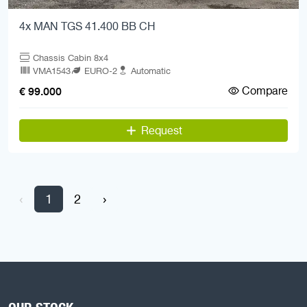
4x MAN TGS 41.400 BB CH
Chassis Cabin 8x4
VMA1543
EURO-2
Automatic
Compare
€ 99.000
Request
‹
1
2
›