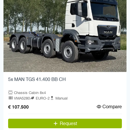
5x MAN TGS 41.400 BB CH
Chassis Cabin 8x4
VMA5280
EURO-2
Manual
Compare
€ 107.500
Request