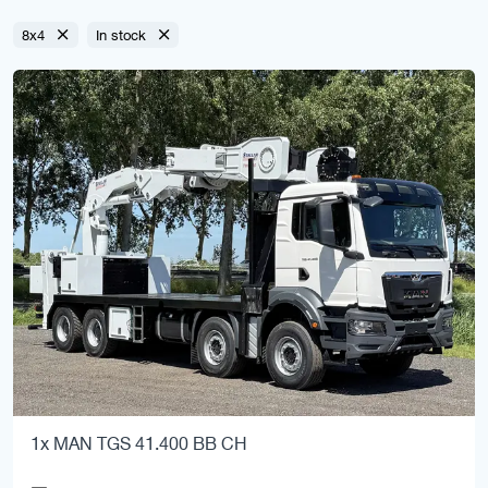
8x4
In stock
1x MAN TGS 41.400 BB CH