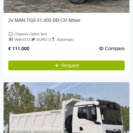
2x MAN TGS 41.400 BB CH Mixer
Chassis Cabin 8x4
VMA1572
EURO-2
Automatic
Compare
€ 111.000
Request