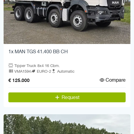
1x MAN TGS 41.400 BB CH
Tipper Truck 8x4 16 Cbm.
VMA1594
EURO-2
Automatic
Compare
€ 125.000
Request