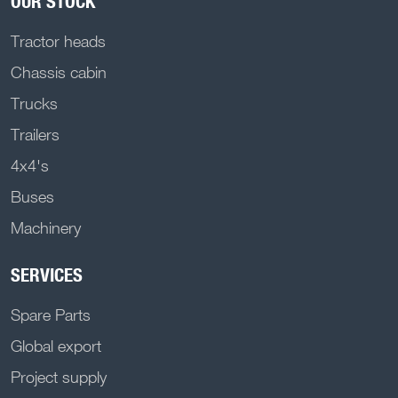
OUR STOCK
Tractor heads
Chassis cabin
Trucks
Trailers
4x4's
Buses
Machinery
SERVICES
Spare Parts
Global export
Project supply