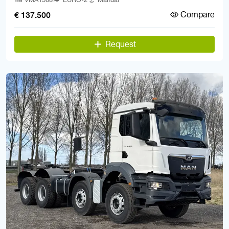
Compare
€ 137.500
Request