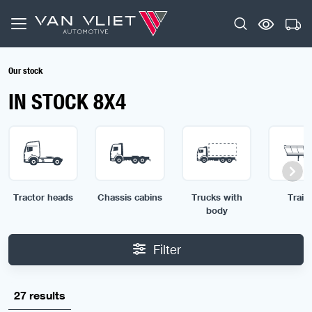
Our stock
IN STOCK 8X4
Tractor heads
Chassis cabins
Trucks with
Traile
body
Filter
27 results