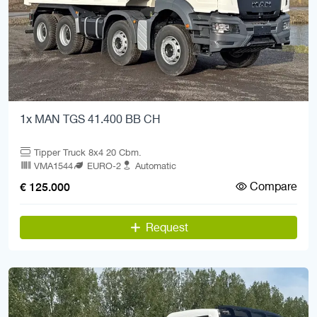
1x MAN TGS 41.400 BB CH
Tipper Truck 8x4 20 Cbm.
VMA1544
EURO-2
Automatic
Compare
€ 125.000
Request