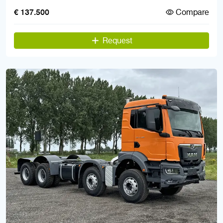
Compare
€ 137.500
Request