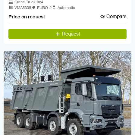
Crane Truck 8x4
VMA5339
EURO-2
Automatic
Compare
Price on request
Request