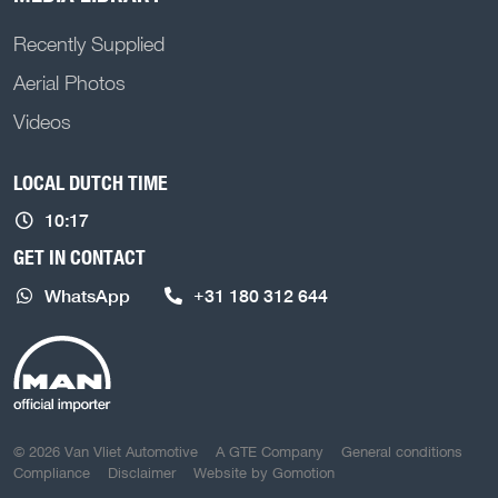
Recently Supplied
Aerial Photos
Videos
LOCAL DUTCH TIME
10:17
GET IN CONTACT
WhatsApp
+31 180 312 644
COPYRIGHT NAVIGATION
© 2026 Van Vliet Automotive
A GTE Company
General conditions
Compliance
Disclaimer
Website by
Gomotion