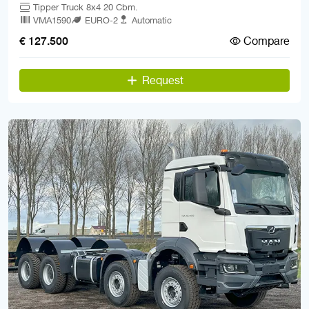
Tipper Truck 8x4 20 Cbm.
VMA1590
EURO-2
Automatic
Compare
€ 127.500
Request