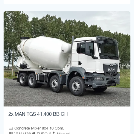
2x MAN TGS 41.400 BB CH
Concrete Mixer 8x4 10 Cbm.
VMA1588
EURO-2
Manual