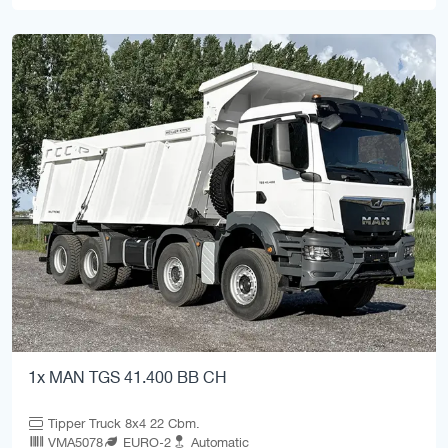
1x MAN TGS 41.400 BB CH
Tipper Truck 8x4 22 Cbm.
VMA5078
EURO-2
Automatic