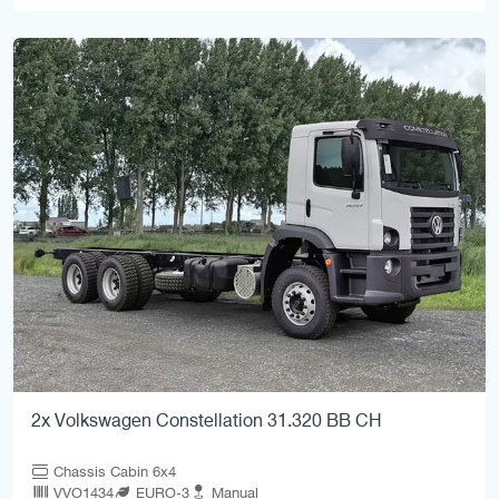
2x Volkswagen Constellation 31.320 BB CH
Chassis Cabin 6x4
VVO1434
EURO-3
Manual