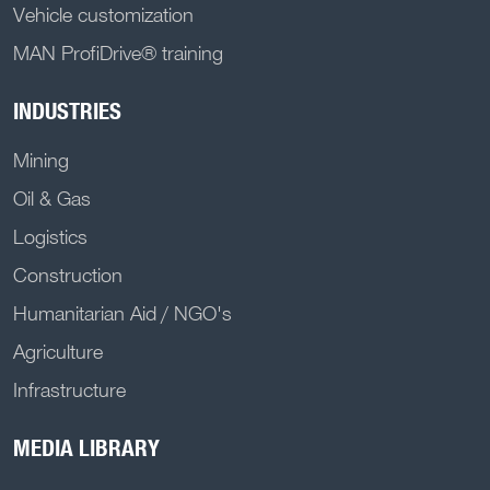
Vehicle customization
MAN ProfiDrive® training
INDUSTRIES
Mining
Oil & Gas
Logistics
Construction
Humanitarian Aid / NGO's
Agriculture
Infrastructure
MEDIA LIBRARY