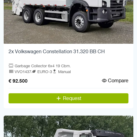
2x Volkswagen Constellation 31.320 BB CH
Garbage Collector 6x4 19 Cbm.
VVO1437
EURO-3
Manual
Compare
€ 92.500
Request