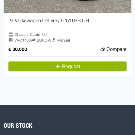
2x Volkswagen Delivery 9.170 BB CH
Chassis Cabin 4x2
VVO1430
EURO-3
Manual
Compare
€ 30.000
Request
OUR STOCK