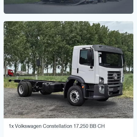
1x Volkswagen Constellation 17.250 BB CH