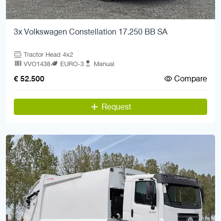
3x Volkswagen Constellation 17.250 BB SA
Tractor Head 4x2
VVO1438
EURO-3
Manual
Compare
€ 52.500
Request