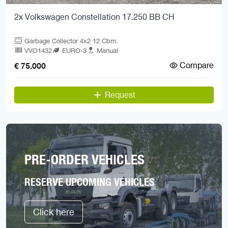
2x Volkswagen Constellation 17.250 BB CH
Garbage Collector 4x2 12 Cbm.
VVO1432
EURO-3
Manual
Compare
€ 75.000
Request
PRE-ORDER VEHICLES
RESERVE UPCOMING VEHICLES
Click here