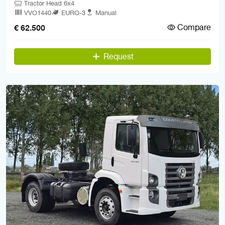
Tractor Head 6x4
VVO1440
EURO-3
Manual
Compare
€ 62.500
Request