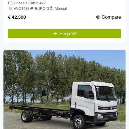
Chassis Cabin 4x2
VVO1431
EURO-3
Manual
Compare
€ 42.500
Request