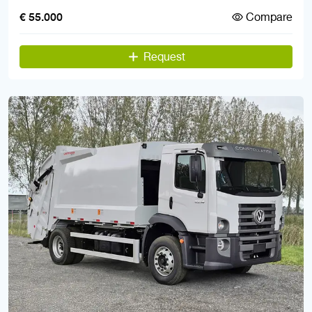
Compare
€ 55.000
Request