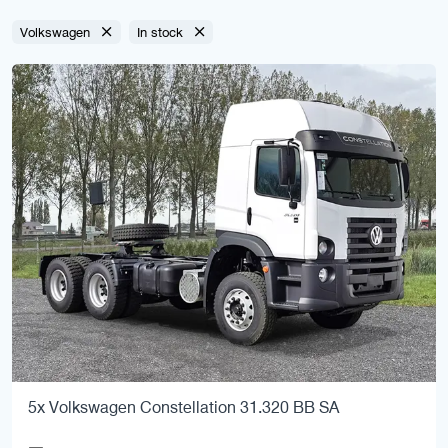
Volkswagen
In stock
5x Volkswagen Constellation 31.320 BB SA