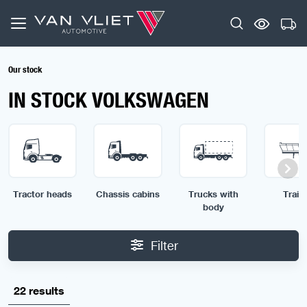
Our stock
IN STOCK VOLKSWAGEN
Tractor heads
Chassis cabins
Trucks with
Traile
body
Filter
22 results