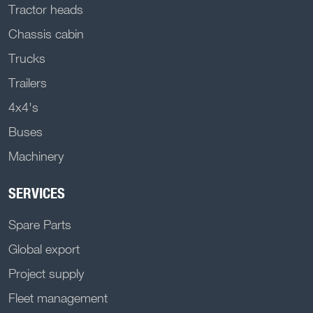
Tractor heads
Chassis cabin
Trucks
Trailers
4x4's
Buses
Machinery
SERVICES
Spare Parts
Global export
Project supply
Fleet management