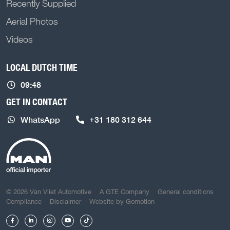
Recently Supplied
Aerial Photos
Videos
LOCAL DUTCH TIME
09:48
GET IN CONTACT
WhatsApp
+31 180 312 644
COPYRIGHT NAVIGATION
© 2026 Van Vliet Automotive
A GTE Company
General conditions
Compliance
Disclaimer
Website by
Gomotion