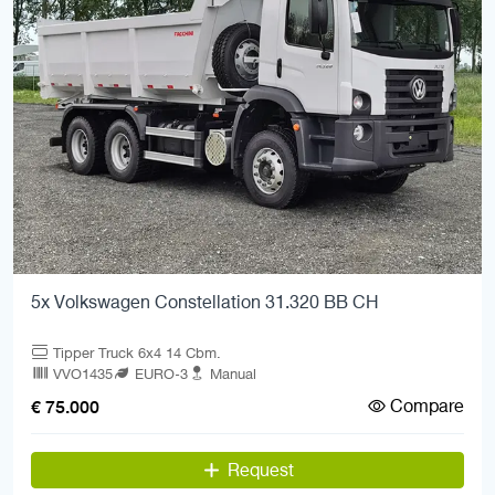
5x Volkswagen Constellation 31.320 BB CH
Tipper Truck 6x4 14 Cbm.
VVO1435
EURO-3
Manual
Compare
€ 75.000
Request